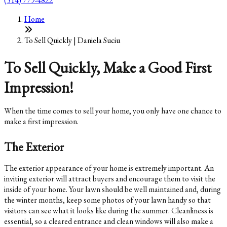
(514) 779-4822
Home
To Sell Quickly | Daniela Suciu
To Sell Quickly, Make a Good First
Impression!
When the time comes to sell your home, you only have one chance to
make a first impression.
The Exterior
The exterior appearance of your home is extremely important. An
inviting exterior will attract buyers and encourage them to visit the
inside of your home. Your lawn should be well maintained and, during
the winter months, keep some photos of your lawn handy so that
visitors can see what it looks like during the summer. Cleanliness is
essential, so a cleared entrance and clean windows will also make a