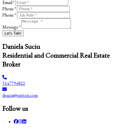
Email *
Phone *
Phone *
Message *
Let's Talk!
Daniela Suciu
Residential and Commercial Real Estate
Broker
5147794822
dsuciu@sutton.com
Follow us