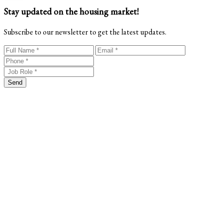
Stay updated on the housing market!
Subscribe to our newsletter to get the latest updates.
Send