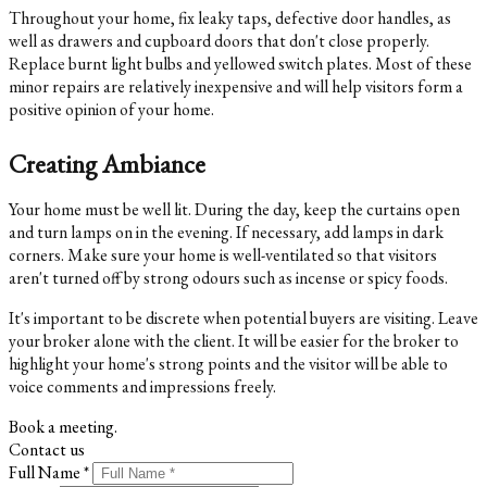
Throughout your home, fix leaky taps, defective door handles, as
well as drawers and cupboard doors that don't close properly.
Replace burnt light bulbs and yellowed switch plates. Most of these
minor repairs are relatively inexpensive and will help visitors form a
positive opinion of your home.
Creating Ambiance
Your home must be well lit. During the day, keep the curtains open
and turn lamps on in the evening. If necessary, add lamps in dark
corners. Make sure your home is well-ventilated so that visitors
aren't turned off by strong odours such as incense or spicy foods.
It's important to be discrete when potential buyers are visiting. Leave
your broker alone with the client. It will be easier for the broker to
highlight your home's strong points and the visitor will be able to
voice comments and impressions freely.
Book a meeting.
Contact us
Full Name *