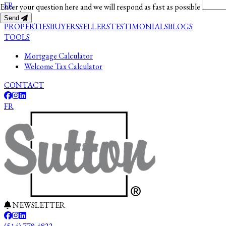
FR
Enter your question here and we will respond as fast as possible
Send
PROPERTIES
BUYERS
SELLERS
TESTIMONIALS
BLOGS
TOOLS
Mortgage Calculator
Welcome Tax Calculator
CONTACT
FR
NEWSLETTER