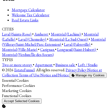
Mortgage Calculator
Welcome Tax Calculator
Real Estate Links
CITIES
Laval (Sainte-Rose)
•
Amherst
•
Montréal (Lachine)
•
Montréal
(LaSalle)
•
Laval (Chomedey)
•
Montréal (Le Sud-Ouest)
•
Montréal
(Villeray/Saint-Michel/Parc-Extension)
•
Laval (Fabreville)
•
Montréal (Ville-Marie)
•
Carignan
•
Longueuil (Saint-Hubert)
•
Montréal (Verdun/Île-des-Soeurs)
TYPES
Two or more storey
•
Apartment
•
Business sale
•
Loft / Studio
© 2026
EstateFunnel
. All rights reserved.
Privacy Policy
Notice at
Collection
Terms of Use
Notice and Notice
Manage my Cookies
Enable
Essential Cookies
Enable
Performance Cookies
Enable
Marketing Cookies
Enable
Functional Cookies
Accept Selected Cookies