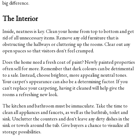
big difference.
The Interior
Inside, neatness is key. Clean your home from top to bottom and get
rid of all unnecessary items. Remove any old furniture that is
obstructing the hallways or cluttering up the rooms. Clear out any
open spaces so that visitors don't feel cramped.
Does the home need a fresh coat of paint? Newly painted properties
often sell for more. Remember that dark colours can be detrimental
to a sale. Instead, choose brighter, more appealing neutral tones.
Your carpet's appearance can also be a determining factor. If you
can't replace your carpeting, having it cleaned will help give the
rooms a refreshing new look.
The kitchen and bathroom must be immaculate. Take the time to
clean all appliances and faucets, as well as the bathtub, toilet and
sink. Unclutter the counters and don't leave any dirty dishes in the
sink or towels around the tub. Give buyers a chance to visualize all
storage possibilities.