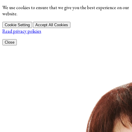
We use cookies to ensure that we give you the best experience on our
website.
Cookie Setting
Accept All Cookies
Read privacy policies
Close