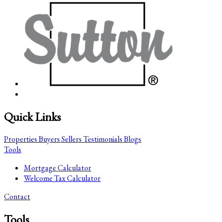
Quick Links
Properties
Buyers
Sellers
Testimonials
Blogs
Tools
Mortgage Calculator
Welcome Tax Calculator
Contact
Tools