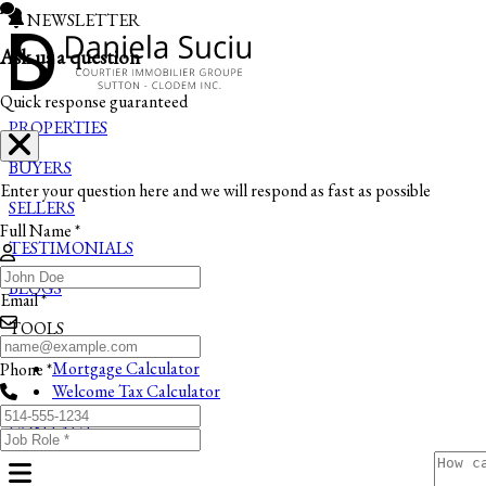
NEWSLETTER
Ask us a question
Quick response guaranteed
PROPERTIES
BUYERS
Enter your question here and we will respond as fast as possible
SELLERS
Full Name *
TESTIMONIALS
BLOGS
Email *
TOOLS
Mortgage Calculator
Phone *
Welcome Tax Calculator
CONTACT