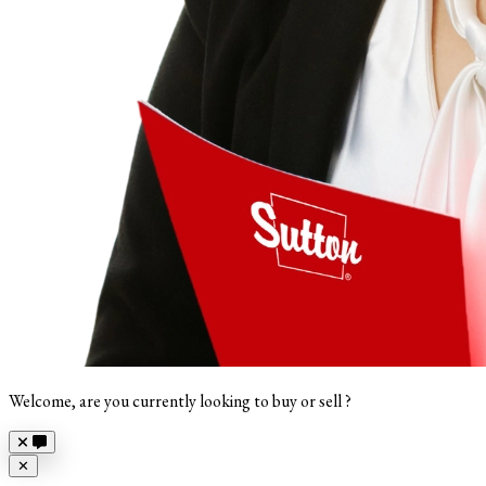
Welcome, are you currently looking to buy or sell ?
Close
✕