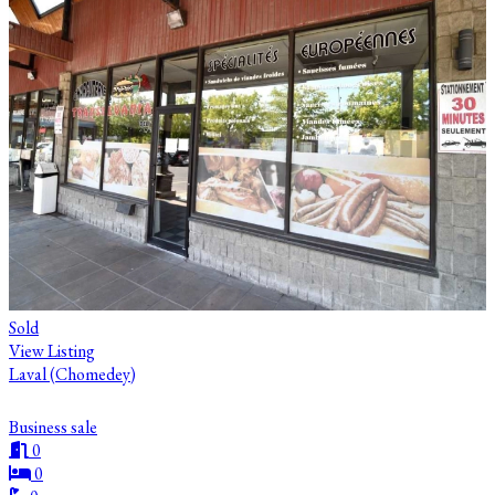
Sold
View Listing
Laval (Chomedey)
Business sale
0
0