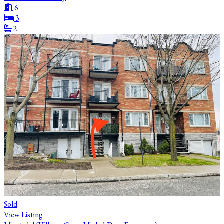
6
3
2
Sold
View Listing