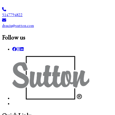
5147794822
dsuciu@sutton.com
Follow us