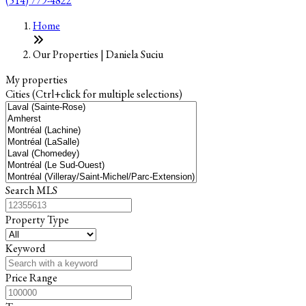
(514) 779-4822
Leaflet
+
Home
−
Our Properties | Daniela Suciu
My properties
Cities (Ctrl+click for multiple selections)
Search MLS
Property Type
Keyword
Price Range