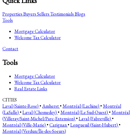
Quick Links
Properties
Buyers
Sellers
Testimonials
Blogs
Tools
Mortgage Calculator
Welcome Tax Calculator
Contact
Tools
Mortgage Calculator
Welcome Tax Calculator
Real Estate Links
CITIES
Laval (Sainte-Rose)
•
Amherst
•
Montréal (Lachine)
•
Montréal
(LaSalle)
•
Laval (Chomedey)
•
Montréal (Le Sud-Ouest)
•
Montréal
(Villeray/Saint-Michel/Parc-Extension)
•
Laval (Fabreville)
•
Montréal (Ville-Marie)
•
Carignan
•
Longueuil (Saint-Hubert)
•
Montréal (Verdun/Île-des-Soeurs)