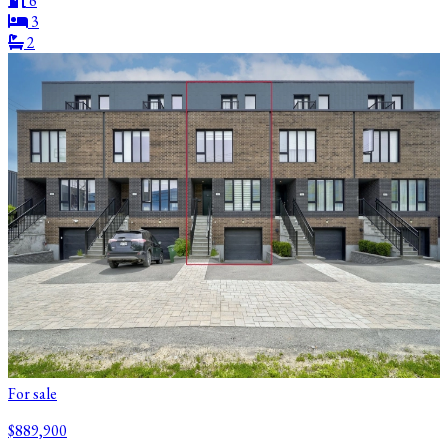
6
3
2
For sale
$889,900