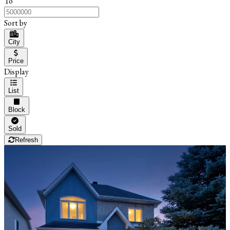
To
Sort by
City
Price
Display
List
Block
Sold
Refresh