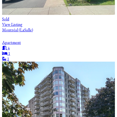
Sold
View Listing
Montréal (LaSalle)
Apartment
4
1
1