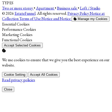
TYPES
Two or more storey
•
Apartment
•
Business sale
•
Loft / Studio
© 2026
EstateFunnel
. All rights reserved.
Privacy Policy
Notice at
Collection
Terms of Use
Notice and Notice
Manage my Cookies
Enable
Essential Cookies
Enable
Performance Cookies
Enable
Marketing Cookies
Enable
Functional Cookies
Accept Selected Cookies
We use cookies to ensure that we give you the best experience on our
website.
Cookie Setting
Accept All Cookies
Read privacy policies
Close