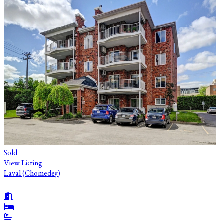
Sold
View Listing
Laval (Chomedey)