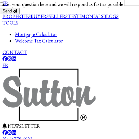
FR
Enter your question here and we will respond as fast as possible
Send
PROPERTIES
BUYERS
SELLERS
TESTIMONIALS
BLOGS
TOOLS
Mortgage Calculator
Welcome Tax Calculator
CONTACT
FR
NEWSLETTER