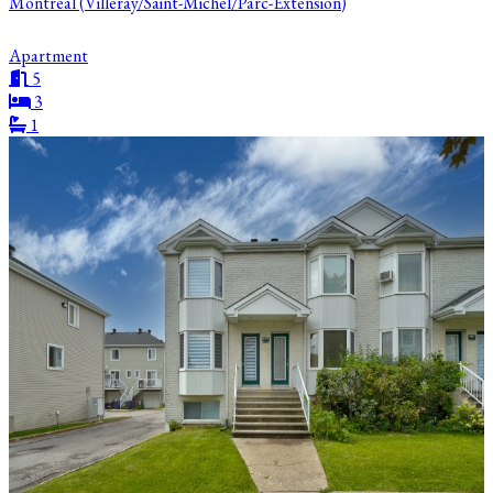
Montréal (Villeray/Saint-Michel/Parc-Extension)
Apartment
5
3
1