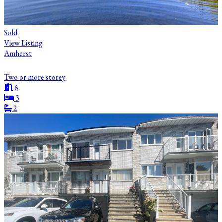
Sold
View Listing
Amherst
Two or more storey
6
3
2