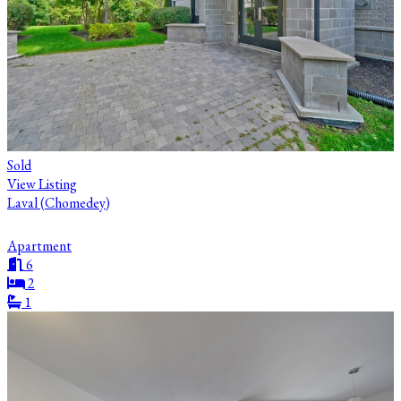
Sold
View Listing
Laval (Chomedey)
Apartment
6
2
1