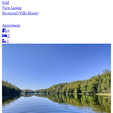
Sold
View Listing
Montréal (Ville-Marie)
Apartment
6
2
1