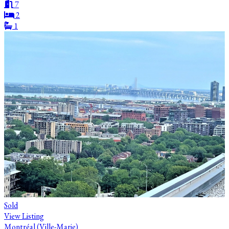
7
2
1
Sold
View Listing
Montréal (Ville-Marie)