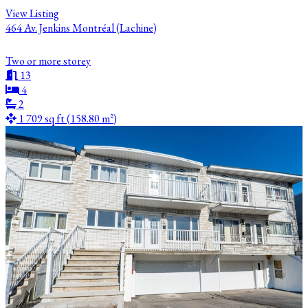
View Listing
464 Av. Jenkins Montréal (Lachine)
Two or more storey
13
4
2
1 709 sq ft (158.80 m²)