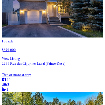
For sale
$899,000
View Listing
2235 Rue des Cigognes Laval (Sainte-Rose)
Two or more storey
10
3
1