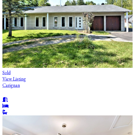
Sold
View Listing
Carignan