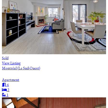
Sold
View Listing
Montréal (Le Sud-Ouest)
Apartment
6
2
1