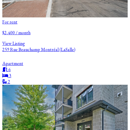
For rent
$2,400 / month
View Listing
259 Rue Beauchamp Montréal (LaSalle)
Apartment
6
3
2