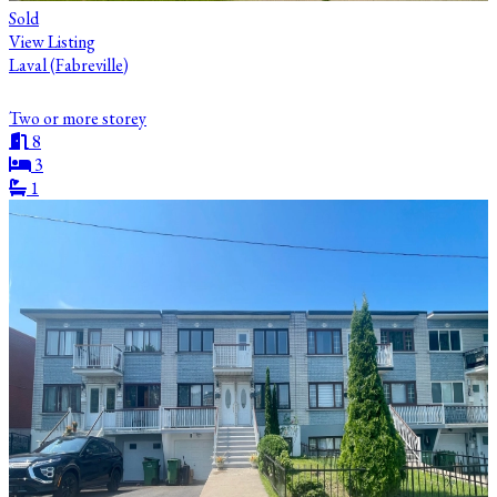
Sold
View Listing
Laval (Fabreville)
Two or more storey
8
3
1