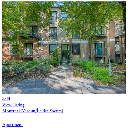
Sold
View Listing
Montréal (Verdun/Île-des-Soeurs)
Apartment