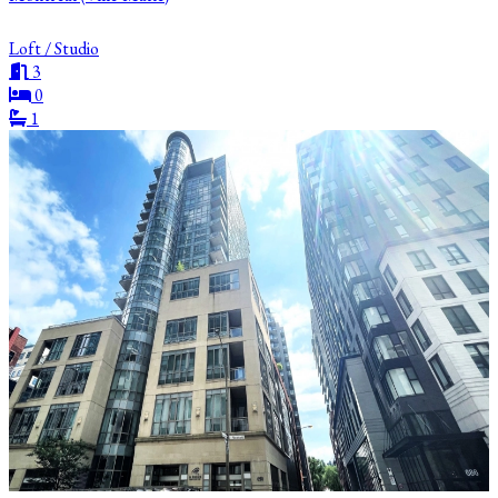
Loft / Studio
3
0
1