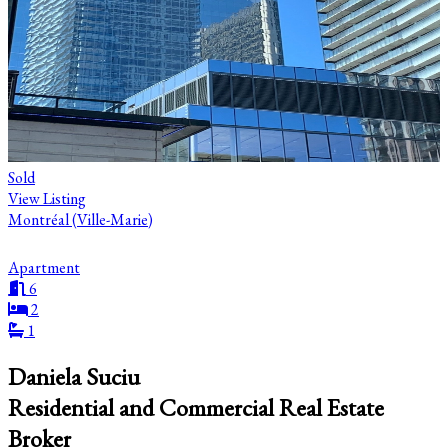
Sold
View Listing
Montréal (Ville-Marie)
Apartment
6
2
1
Daniela Suciu
Residential and Commercial Real Estate
Broker