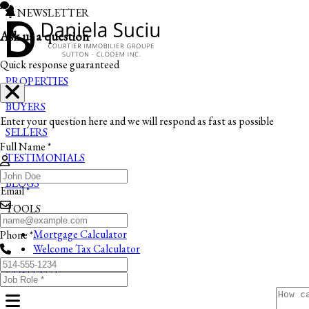
NEWSLETTER
Ask us a question
Quick response guaranteed
PROPERTIES
BUYERS
Enter your question here and we will respond as fast as possible
SELLERS
Full Name *
TESTIMONIALS
BLOGS
Email *
TOOLS
Mortgage Calculator
Phone *
Welcome Tax Calculator
CONTACT