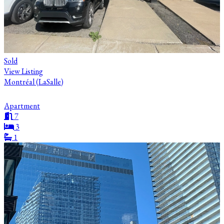
Sold
View Listing
Montréal (LaSalle)
Apartment
7
3
1