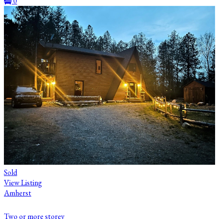
0
Sold
View Listing
Amherst
Two or more storey