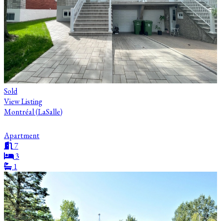
Sold
View Listing
Montréal (LaSalle)
Apartment
7
3
1