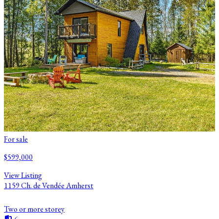
For sale
$599,000
View Listing
1159 Ch. de Vendée Amherst
Two or more storey