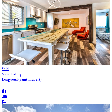
Sold
View Listing
Longueuil (Saint-Hubert)