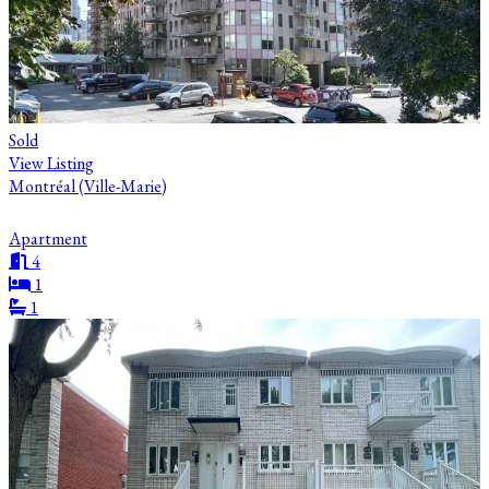
Sold
View Listing
Montréal (Ville-Marie)
Apartment
4
1
1