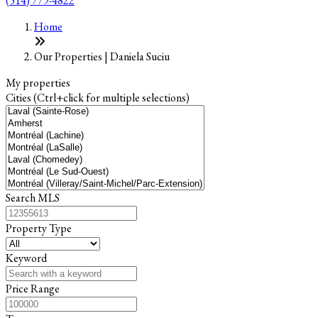
(514) 779-4822
Leaflet
+
Home
−
Our Properties | Daniela Suciu
My properties
Cities (Ctrl+click for multiple selections)
Search MLS
Property Type
Keyword
Price Range