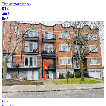
Two or more storey
6
3
2
Sold