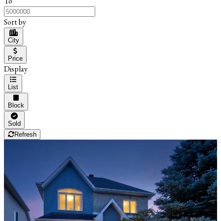
To
Sort by
City
Price
Display
List
Block
Sold
Refresh