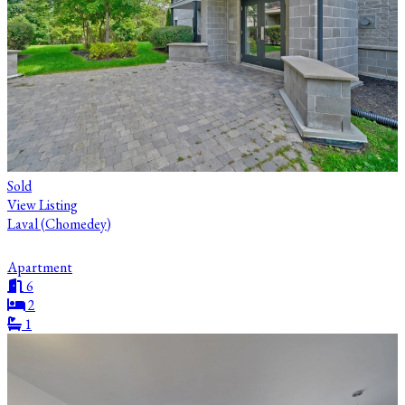
Sold
View Listing
Laval (Chomedey)
Apartment
6
2
1