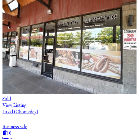
Sold
View Listing
Laval (Chomedey)
Business sale
0