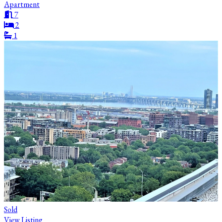
Apartment
7
2
1
Sold
View Listing