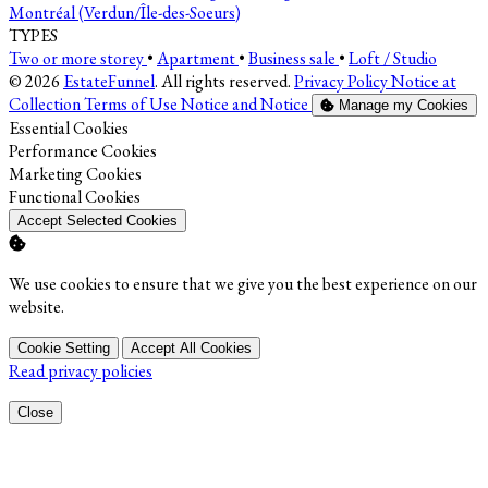
Montréal (Verdun/Île-des-Soeurs)
TYPES
Two or more storey
•
Apartment
•
Business sale
•
Loft / Studio
© 2026
EstateFunnel
. All rights reserved.
Privacy Policy
Notice at
Collection
Terms of Use
Notice and Notice
Manage my Cookies
Enable
Essential Cookies
Enable
Performance Cookies
Enable
Marketing Cookies
Enable
Functional Cookies
Accept Selected Cookies
We use cookies to ensure that we give you the best experience on our
website.
Cookie Setting
Accept All Cookies
Read privacy policies
Close