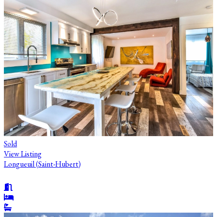
Sold
View Listing
Longueuil (Saint-Hubert)