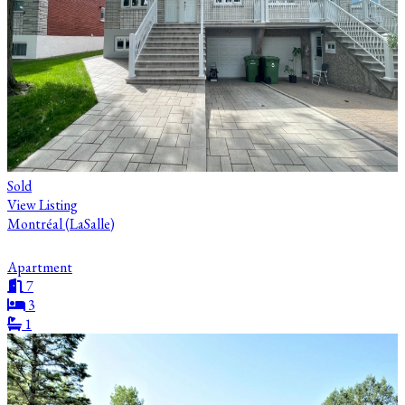
Sold
View Listing
Montréal (LaSalle)
Apartment
7
3
1