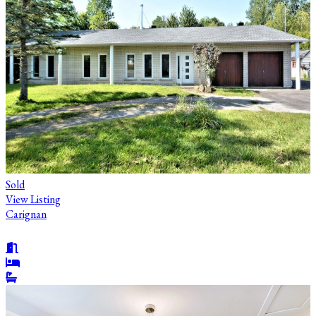
Sold
View Listing
Carignan