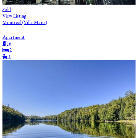
Sold
View Listing
Montréal (Ville-Marie)
Apartment
6
2
1