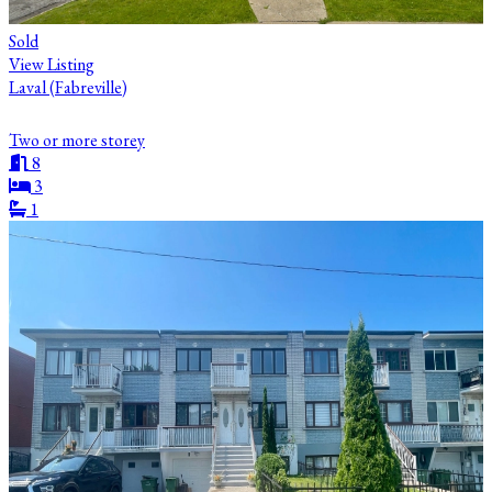
Sold
View Listing
Laval (Fabreville)
Two or more storey
8
3
1