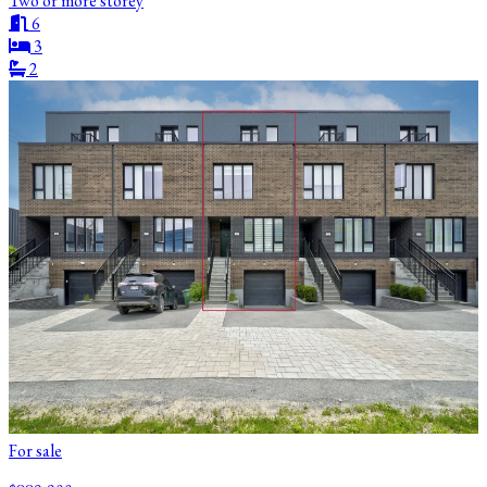
Two or more storey
6
3
2
For sale