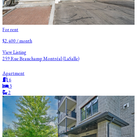
For rent
$2,400 / month
View Listing
259 Rue Beauchamp Montréal (LaSalle)
Apartment
6
3
2