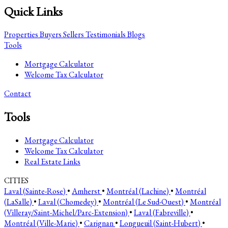
Quick Links
Properties
Buyers
Sellers
Testimonials
Blogs
Tools
Mortgage Calculator
Welcome Tax Calculator
Contact
Tools
Mortgage Calculator
Welcome Tax Calculator
Real Estate Links
CITIES
Laval (Sainte-Rose)
•
Amherst
•
Montréal (Lachine)
•
Montréal
(LaSalle)
•
Laval (Chomedey)
•
Montréal (Le Sud-Ouest)
•
Montréal
(Villeray/Saint-Michel/Parc-Extension)
•
Laval (Fabreville)
•
Montréal (Ville-Marie)
•
Carignan
•
Longueuil (Saint-Hubert)
•