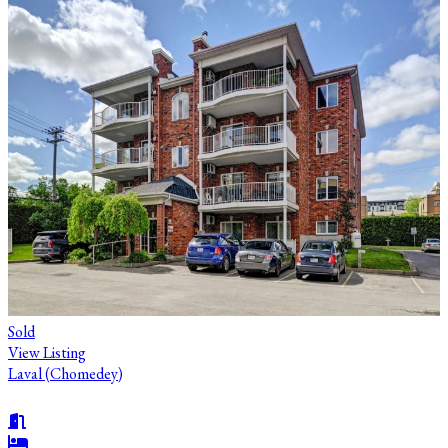
Sold
View Listing
Laval (Chomedey)