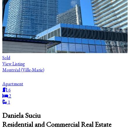
Sold
View Listing
Montréal (Ville-Marie)
Apartment
6
2
1
Daniela Suciu
Residential and Commercial Real Estate