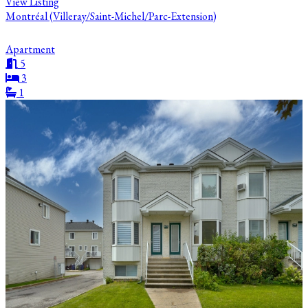
View Listing
Montréal (Villeray/Saint-Michel/Parc-Extension)
Apartment
5
3
1