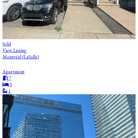
Sold
View Listing
Montréal (LaSalle)
Apartment
7
3
1