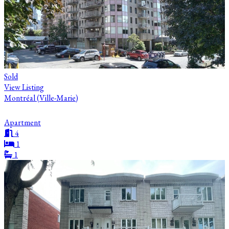
Sold
View Listing
Montréal (Ville-Marie)
Apartment
4
1
1