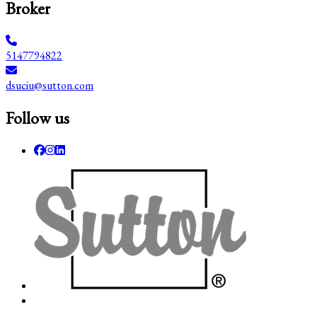
Broker
5147794822
dsuciu@sutton.com
Follow us