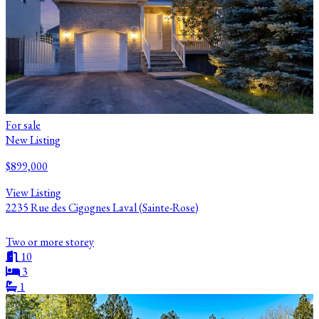
For sale
New Listing
$899,000
View Listing
2235 Rue des Cigognes Laval (Sainte-Rose)
Two or more storey
10
3
1