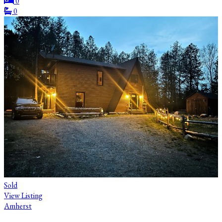
0
0
Sold
View Listing
Amherst