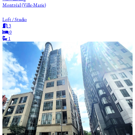
Montréal (Ville-Marie)
Loft / Studio
3
0
1