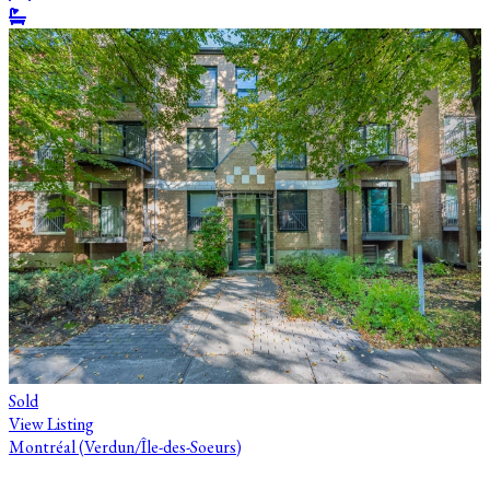
Sold
View Listing
Montréal (Verdun/Île-des-Soeurs)