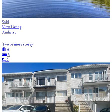
Sold
View Listing
Amherst
Two or more storey
6
3
2