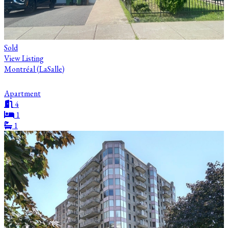
Sold
View Listing
Montréal (LaSalle)
Apartment
4
1
1