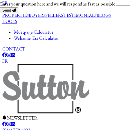
FR
Enter your question here and we will respond as fast as possible
Send
PROPERTIES
BUYERS
SELLERS
TESTIMONIALS
BLOGS
TOOLS
Mortgage Calculator
Welcome Tax Calculator
CONTACT
FR
NEWSLETTER