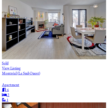
Sold
View Listing
Montréal (Le Sud-Ouest)
Apartment
6
2
1