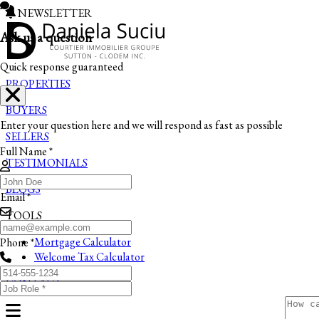
NEWSLETTER
Ask us a question
Quick response guaranteed
PROPERTIES
BUYERS
Enter your question here and we will respond as fast as possible
SELLERS
Full Name *
TESTIMONIALS
BLOGS
Email *
TOOLS
Mortgage Calculator
Phone *
Welcome Tax Calculator
CONTACT