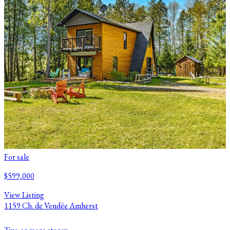
For sale
$599,000
View Listing
1159 Ch. de Vendée Amherst