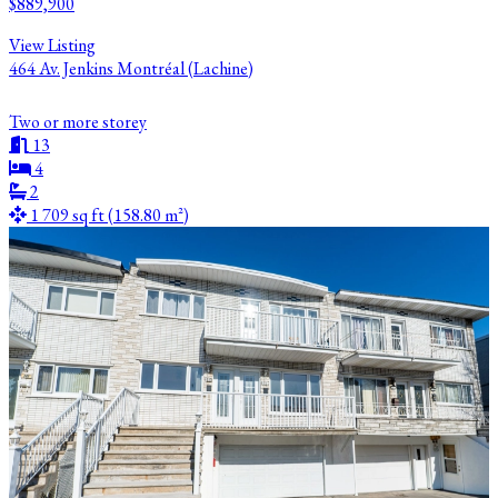
$889,900
View Listing
464 Av. Jenkins Montréal (Lachine)
Two or more storey
13
4
2
1 709 sq ft (158.80 m²)