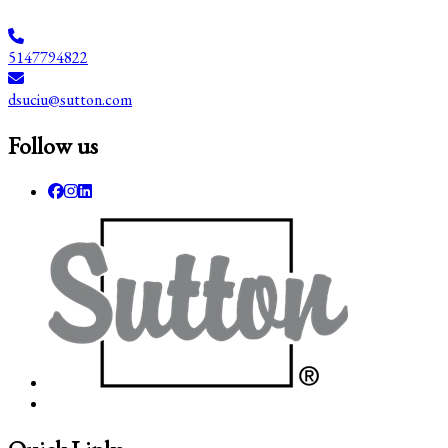
5147794822
dsuciu@sutton.com
Follow us