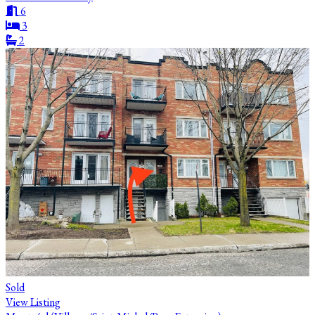
6
3
2
Sold
View Listing