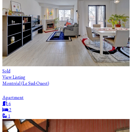
Sold
View Listing
Montréal (Le Sud-Ouest)
Apartment
6
2
1