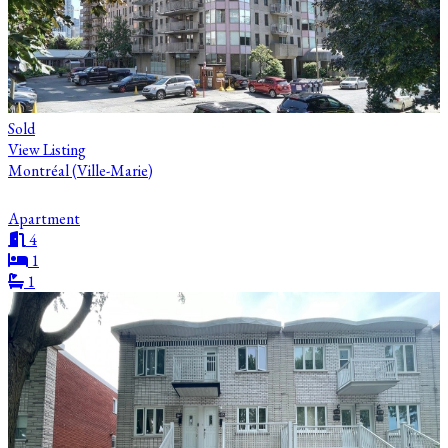
Sold
View Listing
Montréal (Ville-Marie)
Apartment
4
1
1