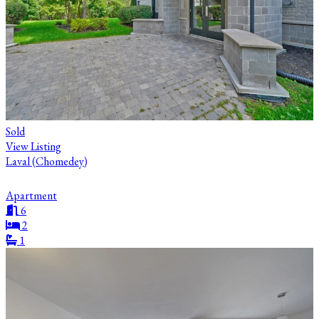
Sold
View Listing
Laval (Chomedey)
Apartment
6
2
1