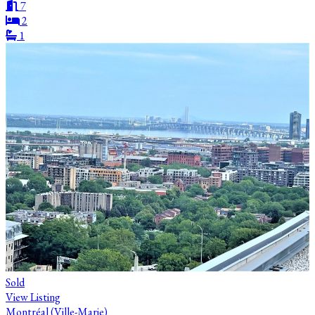
7
2
1
Sold
View Listing
Montréal (Ville-Marie)