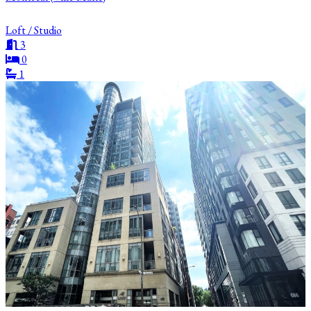
Loft / Studio
3
0
1