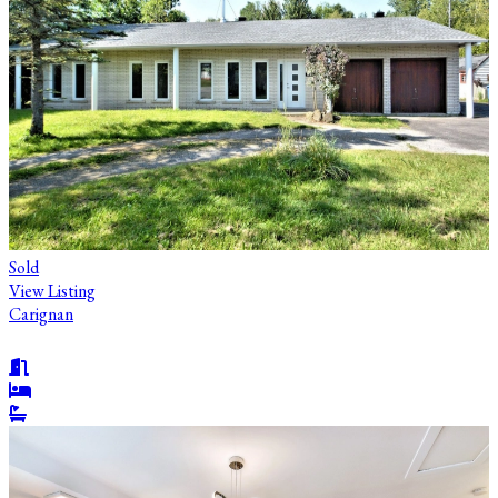
Sold
View Listing
Carignan