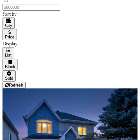
To
Sort by
City
Price
Display
List
Block
Sold
Refresh