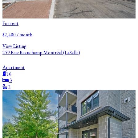
For rent
$2,400 / month
View Listing
259 Rue Beauchamp Montréal (LaSalle)
Apartment
6
3
2