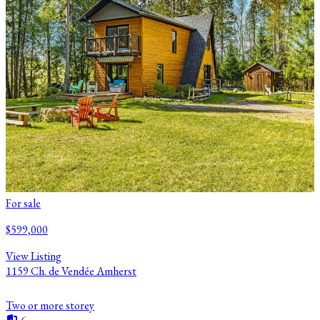
For sale
$599,000
View Listing
1159 Ch. de Vendée Amherst
Two or more storey