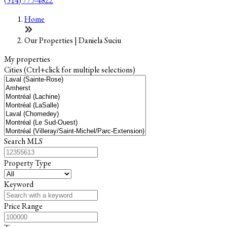
(514) 779-4822
Leaflet
+
Home
−
Our Properties | Daniela Suciu
My properties
Cities (Ctrl+click for multiple selections)
Search MLS
Property Type
Keyword
Price Range