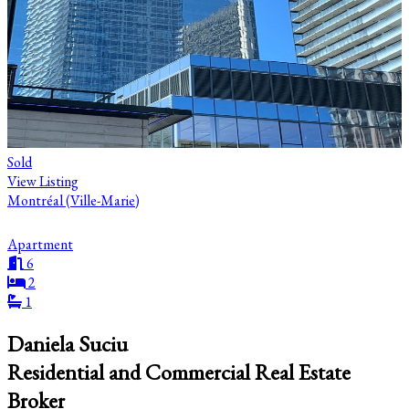
Sold
View Listing
Montréal (Ville-Marie)
Apartment
6
2
1
Daniela Suciu
Residential and Commercial Real Estate
Broker