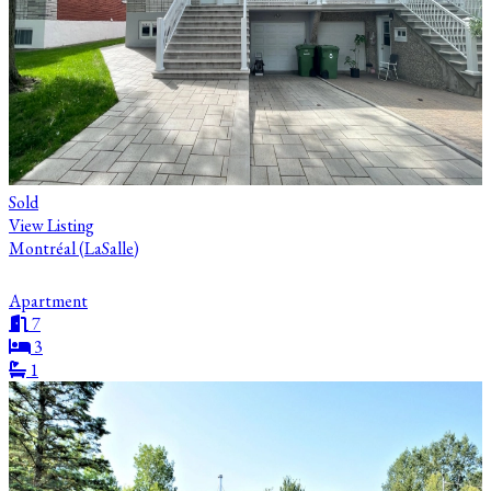
Sold
View Listing
Montréal (LaSalle)
Apartment
7
3
1