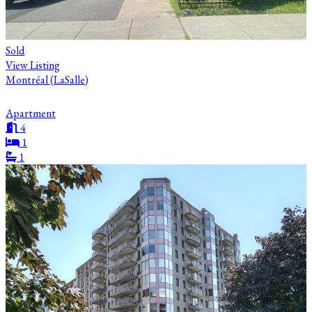
Sold
View Listing
Montréal (LaSalle)
Apartment
4
1
1