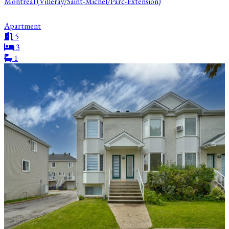
Montréal (Villeray/Saint-Michel/Parc-Extension)
Apartment
5
3
1