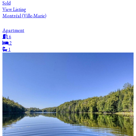
Sold
View Listing
Montréal (Ville-Marie)
Apartment
6
2
1