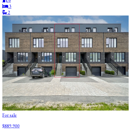
6
3
2
For sale
$889,900