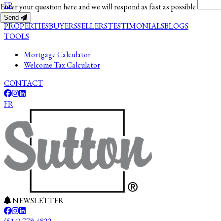
FR
Enter your question here and we will respond as fast as possible
Send
PROPERTIES
BUYERS
SELLERS
TESTIMONIALS
BLOGS
TOOLS
Mortgage Calculator
Welcome Tax Calculator
CONTACT
FR
NEWSLETTER