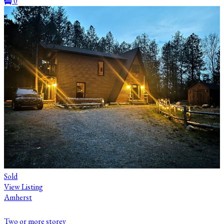
0
Sold
View Listing
Amherst
Two or more storey