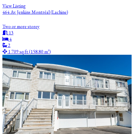
View Listing
464 Av. Jenkins Montréal (Lachine)
Two or more storey
13
4
2
1 709 sq ft (158.80 m²)