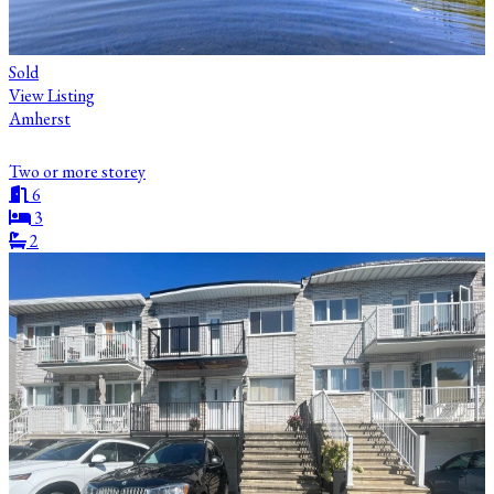
Sold
View Listing
Amherst
Two or more storey
6
3
2