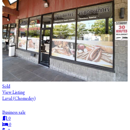
Sold
View Listing
Laval (Chomedey)
Business sale
0
0