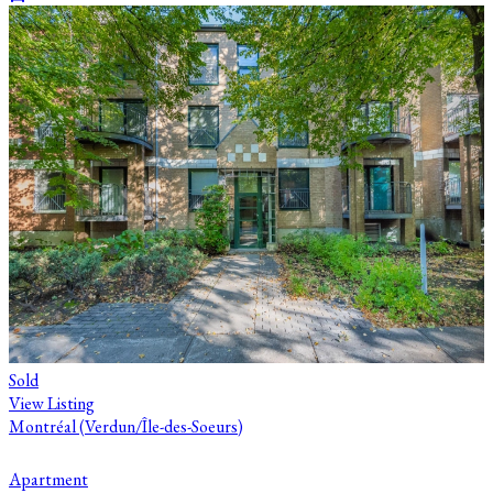
Sold
View Listing
Montréal (Verdun/Île-des-Soeurs)
Apartment