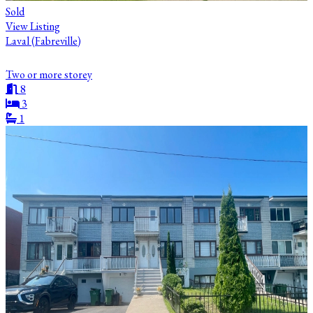
Sold
View Listing
Laval (Fabreville)
Two or more storey
8
3
1