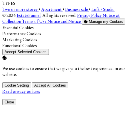
TYPES
Two or more storey
•
Apartment
•
Business sale
•
Loft / Studio
© 2026
EstateFunnel
. All rights reserved.
Privacy Policy
Notice at
Collection
Terms of Use
Notice and Notice
Manage my Cookies
Enable
Essential Cookies
Enable
Performance Cookies
Enable
Marketing Cookies
Enable
Functional Cookies
Accept Selected Cookies
We use cookies to ensure that we give you the best experience on our
website.
Cookie Setting
Accept All Cookies
Read privacy policies
Close