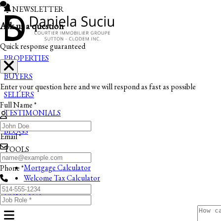
NEWSLETTER
Ask us a question
Quick response guaranteed
PROPERTIES
BUYERS
Enter your question here and we will respond as fast as possible
SELLERS
Full Name *
TESTIMONIALS
BLOGS
Email *
TOOLS
Mortgage Calculator
Phone *
Welcome Tax Calculator
CONTACT