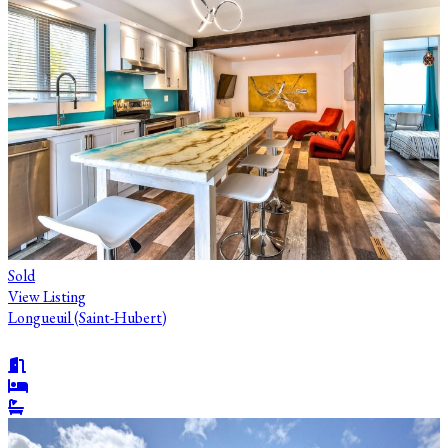
Sold
View Listing
Longueuil (Saint-Hubert)