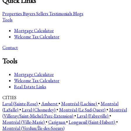
Quick Links
Properties
Buyers
Sellers
Testimonials
Blogs
Tools
Mortgage Calculator
Welcome Tax Calculator
Contact
Tools
Mortgage Calculator
Welcome Tax Calculator
Real Estate Links
CITIES
Laval (Sainte-Rose)
•
Amherst
•
Montréal (Lachine)
•
Montréal
(LaSalle)
•
Laval (Chomedey)
•
Montréal (Le Sud-Ouest)
•
Montréal
(Villeray/Saint-Michel/Parc-Extension)
•
Laval (Fabreville)
•
Montréal (Ville-Marie)
•
Carignan
•
Longueuil (Saint-Hubert)
•
Montréal (Verdun/Île-des-Soeurs)