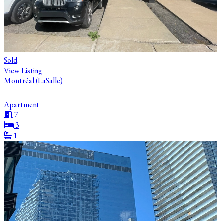
Sold
View Listing
Montréal (LaSalle)
Apartment
7
3
1