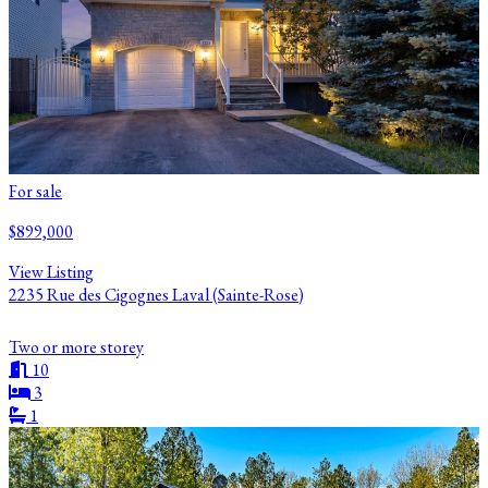
For sale
$899,000
View Listing
2235 Rue des Cigognes Laval (Sainte-Rose)
Two or more storey
10
3
1