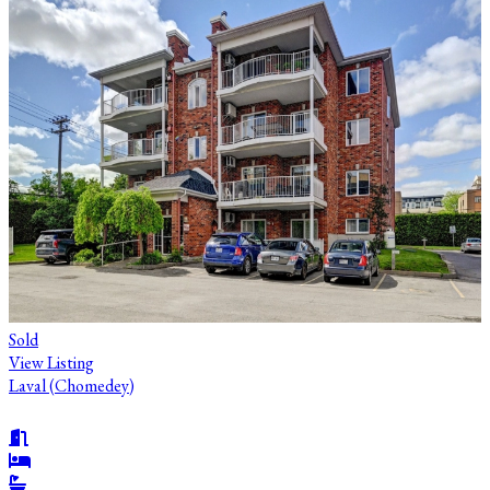
Sold
View Listing
Laval (Chomedey)