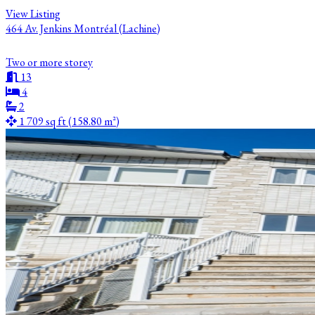
View Listing
464 Av. Jenkins Montréal (Lachine)
Two or more storey
13
4
2
1 709 sq ft (158.80 m²)