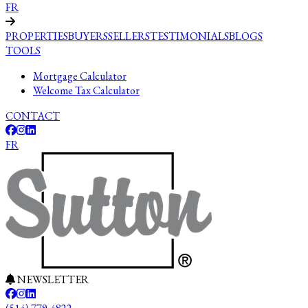
FR
PROPERTIES
BUYERS
SELLERS
TESTIMONIALS
BLOGS
TOOLS
Mortgage Calculator
Welcome Tax Calculator
CONTACT
FR
NEWSLETTER