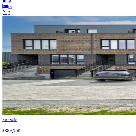
6
3
2
For sale
$889,900