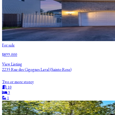
For sale
$899,000
View Listing
2235 Rue des Cigognes Laval (Sainte-Rose)
Two or more storey
10
3
1