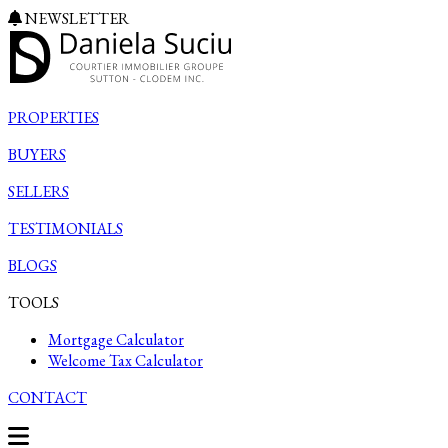
NEWSLETTER
PROPERTIES
BUYERS
SELLERS
TESTIMONIALS
BLOGS
TOOLS
Mortgage Calculator
Welcome Tax Calculator
CONTACT