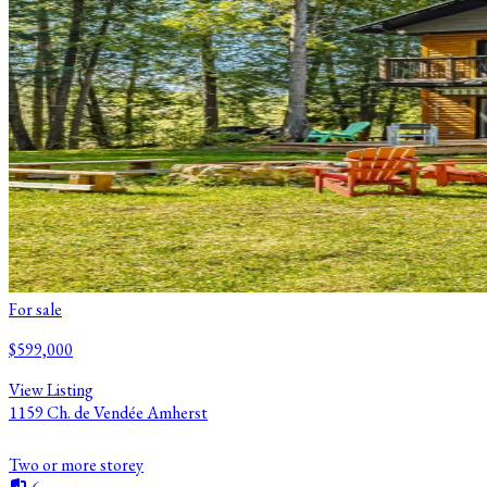
For sale
$599,000
View Listing
1159 Ch. de Vendée Amherst
Two or more storey