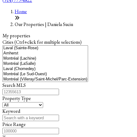
(514) 779-4822
+
Home
−
Our Properties | Daniela Suciu
My properties
Cities (Ctrl+click for multiple selections)
Search MLS
Property Type
Keyword
Price Range