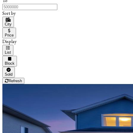
To
Sort by
City
Price
Display
List
Block
Sold
Refresh