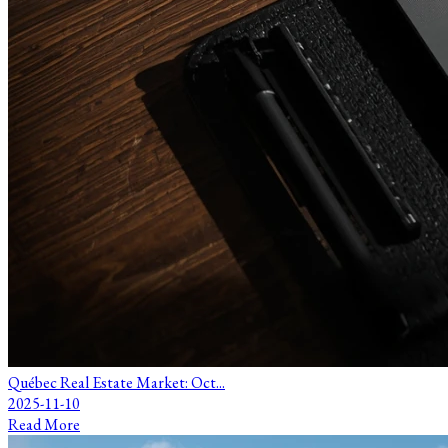
Québec Real Estate Market: Oct...
2025-11-10
Read More