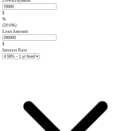
Down Payment
$
%
(20.0%)
Loan Amount
$
Interest Rate