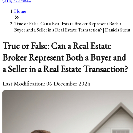
(514) 779-4822
Home
True or False: Can a Real Estate Broker Represent Both a
Buyer and a Seller in a Real Estate Transaction? | Daniela Suciu
True or False: Can a Real Estate
Broker Represent Both a Buyer and
a Seller in a Real Estate Transaction?
Last Modification: 06 December 2024