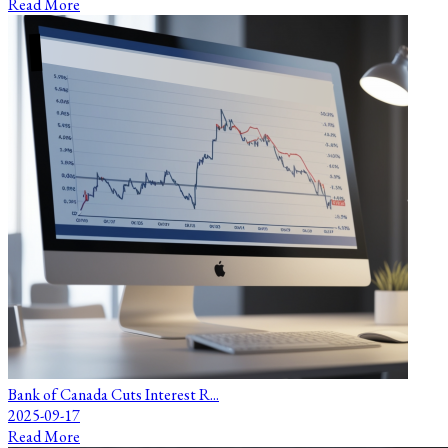
Read More
Bank of Canada Cuts Interest R...
2025-09-17
Read More