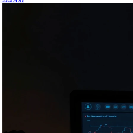
Read More