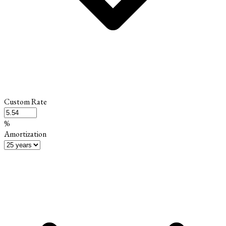
Custom Rate
%
Amortization