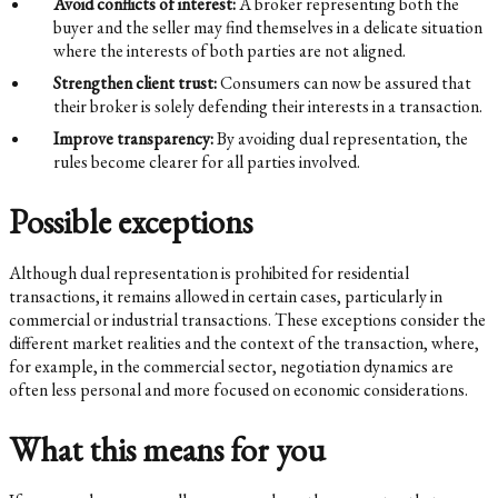
Avoid conflicts of interest:
A broker representing both the
buyer and the seller may find themselves in a delicate situation
where the interests of both parties are not aligned.
Strengthen client trust:
Consumers can now be assured that
their broker is solely defending their interests in a transaction.
Improve transparency:
By avoiding dual representation, the
rules become clearer for all parties involved.
Possible exceptions
Although dual representation is prohibited for residential
transactions, it remains allowed in certain cases, particularly in
commercial or industrial transactions. These exceptions consider the
different market realities and the context of the transaction, where,
for example, in the commercial sector, negotiation dynamics are
often less personal and more focused on economic considerations.
What this means for you