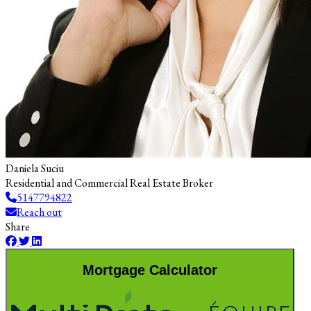
Daniela Suciu
Residential and Commercial Real Estate Broker
5147794822
Reach out
Share
Mortgage Calculator