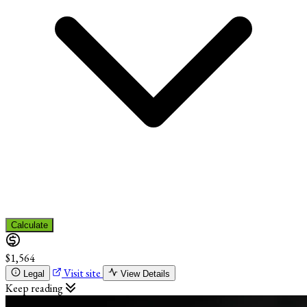
Calculate
$1,564
Visit site
Legal
View Details
Keep reading