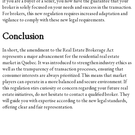
If you are a buyer or a seller, you now have the guarantee that your
broker is solely focused on your needs and success in the transaction.
For brokers, this new regulation requires increased adaptation and
vigilance to comply with these new legal requirements.
Conclusion
In short, the amendment to the Real Estate Brokerage Act
represents a major advancement for the residential real estate
market in Quebec. It was introduced to strengthen industry ethics as
well as the transparency of transaction processes, ensuring that
consumer interests are always prioritized. This means that market
players can operate in a more balanced and secure environment. If
this regulation stirs curiosity or concern regarding your future real
estate initiatives, do not hesitate to contact a qualified broker. They
will guide you with expertise according to the new legal standards,
offering clear and fair representation.