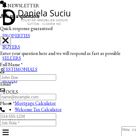
NEWSLETTER
Ask us a question
Quick response guaranteed
PROPERTIES
BUYERS
Enter your question here and we will respond as fast as possible
SELLERS
Full Name *
TESTIMONIALS
BLOGS
Email *
TOOLS
Mortgage Calculator
Phone *
Welcome Tax Calculator
CONTACT