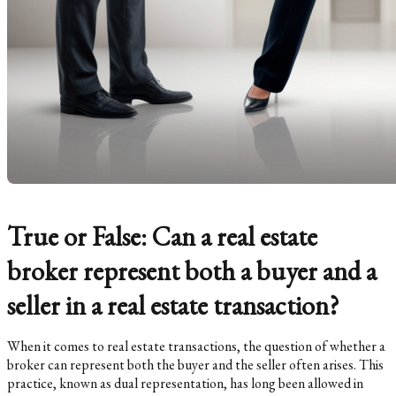
True or False: Can a real estate
broker represent both a buyer and a
seller in a real estate transaction?
When it comes to real estate transactions, the question of whether a
broker can represent both the buyer and the seller often arises. This
practice, known as dual representation, has long been allowed in