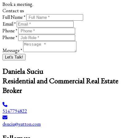
Book a meeting.
Contact us
Full Name *
Email *
Phone *
Phone *
Message *
Let's Talk!
Daniela Suciu
Residential and Commercial Real Estate
Broker
5147794822
dsuciu@sutton.com