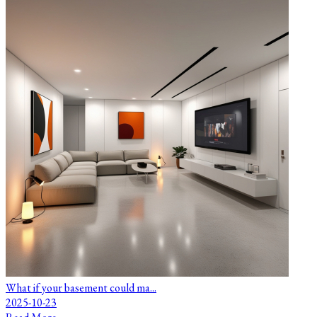
What if your basement could ma...
2025-10-23