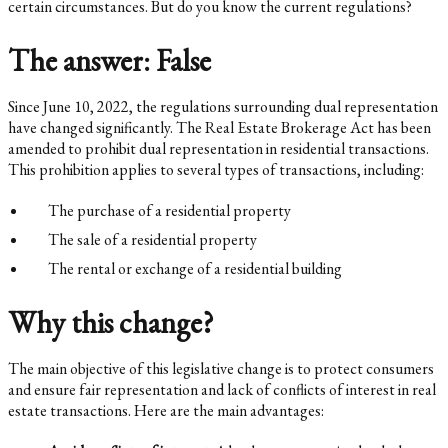
certain circumstances. But do you know the current regulations?
The answer: False
Since June 10, 2022, the regulations surrounding dual representation
have changed significantly. The Real Estate Brokerage Act has been
amended to prohibit dual representation in residential transactions.
This prohibition applies to several types of transactions, including:
The purchase of a residential property
The sale of a residential property
The rental or exchange of a residential building
Why this change?
The main objective of this legislative change is to protect consumers
and ensure fair representation and lack of conflicts of interest in real
estate transactions. Here are the main advantages: