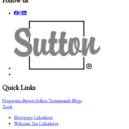
Follow us
Quick Links
Properties
Buyers
Sellers
Testimonials
Blogs
Tools
Mortgage Calculator
Welcome Tax Calculator