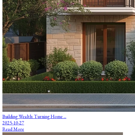
Building Wealth: Turning Home ...
2025-10-27
Read More