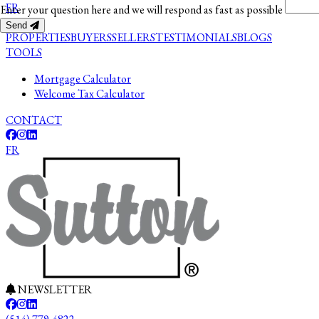
FR
Enter your question here and we will respond as fast as possible
Send
PROPERTIES
BUYERS
SELLERS
TESTIMONIALS
BLOGS
TOOLS
Mortgage Calculator
Welcome Tax Calculator
CONTACT
FR
NEWSLETTER