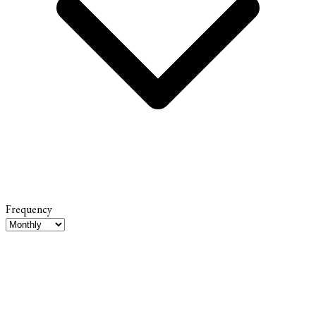
Frequency