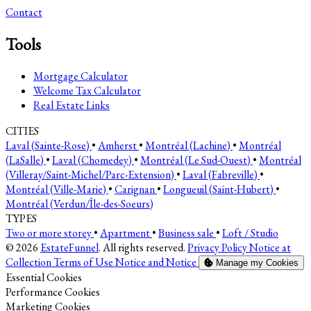
Contact
Tools
Mortgage Calculator
Welcome Tax Calculator
Real Estate Links
CITIES
Laval (Sainte-Rose)
•
Amherst
•
Montréal (Lachine)
•
Montréal
(LaSalle)
•
Laval (Chomedey)
•
Montréal (Le Sud-Ouest)
•
Montréal
(Villeray/Saint-Michel/Parc-Extension)
•
Laval (Fabreville)
•
Montréal (Ville-Marie)
•
Carignan
•
Longueuil (Saint-Hubert)
•
Montréal (Verdun/Île-des-Soeurs)
TYPES
Two or more storey
•
Apartment
•
Business sale
•
Loft / Studio
© 2026
EstateFunnel
. All rights reserved.
Privacy Policy
Notice at
Collection
Terms of Use
Notice and Notice
Manage my Cookies
Enable
Essential Cookies
Enable
Performance Cookies
Enable
Marketing Cookies