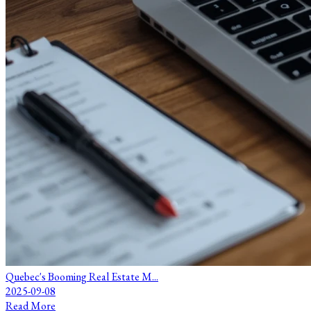
Quebec's Booming Real Estate M...
2025-09-08
Read More