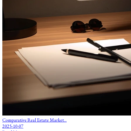
Comparative Real Estate Market...
2025-10-07