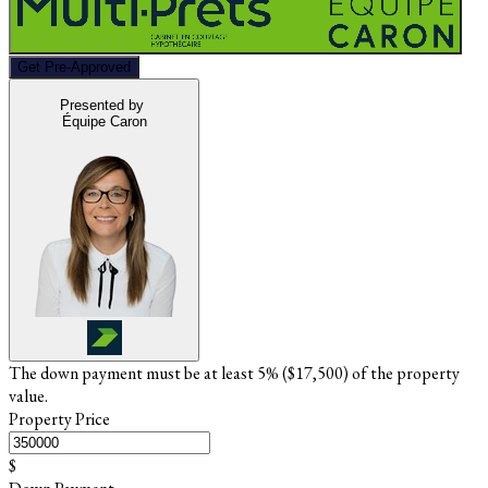
Get Pre-Approved
Presented by
Équipe Caron
The down payment must be at least 5% (
$17,500
) of the property
value.
Property Price
$